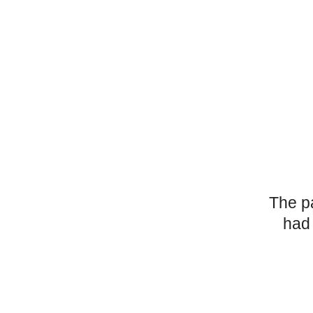
The p
had 