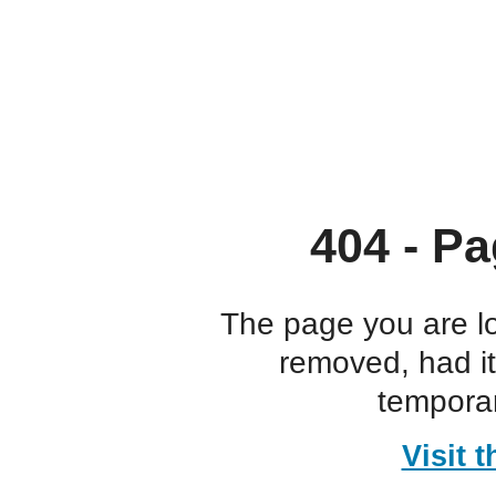
404 - Pa
The page you are l
removed, had i
temporar
Visit 