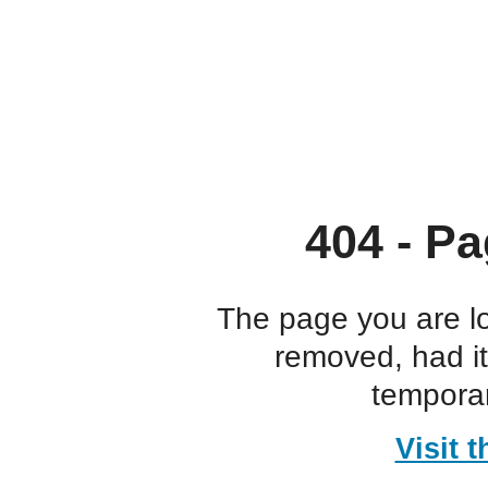
404 - Pa
The page you are l
removed, had i
temporar
Visit 