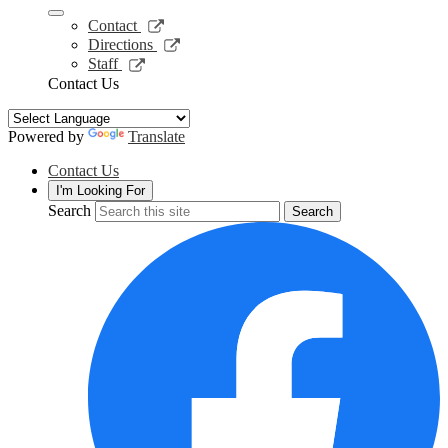
a
new
Link
Contact
window
opens
Link
Directions
in
opens
Link
Staff
a
in
opens
Contact Us
new
a
in
window
new
a
window
new
Powered by
Translate
window
Contact Us
I'm Looking For
Search
Search