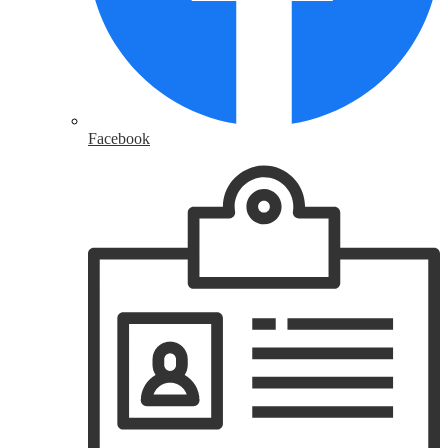
Facebook