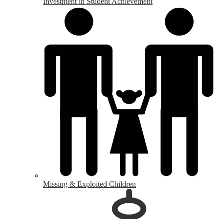
Investment in Student Achievement
Missing & Exploited Children