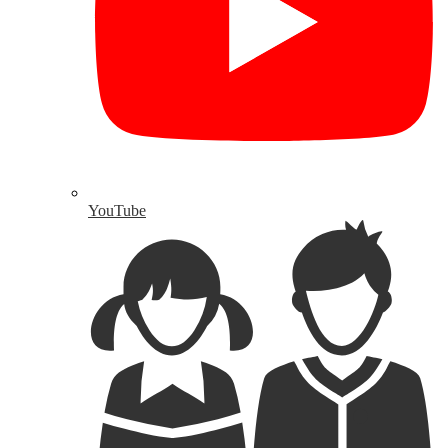
YouTube