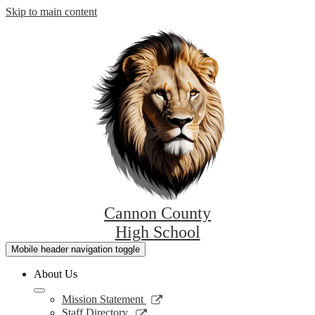
Skip to main content
Cannon County
High School
Mobile header navigation toggle
About Us
Link
Mission Statement
opens
Link
Staff Directory