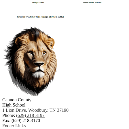
Cannon County
High School
1 Lion Drive, Woodbury, TN 37190
Phone:
(629) 218-3197
Fax: (629) 218-3170
Footer Links