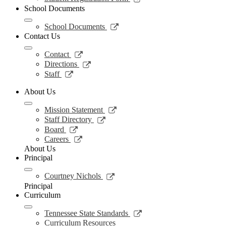
in
opens
School Documents
a
in
new
a
Link
School Documents
window
new
opens
Contact Us
window
in
a
Link
Contact
new
opens
Link
Directions
window
in
opens
Link
Staff
a
in
opens
new
a
in
About Us
window
new
a
window
Link
new
Mission Statement
opens
window
Link
Staff Directory
in
opens
Link
Board
a
in
opens
Link
Careers
new
a
in
opens
About Us
window
new
a
in
Principal
window
new
a
window
new
Link
Courtney Nichols
window
opens
Principal
in
Curriculum
a
new
Link
Tennessee State Standards
window
opens
Curriculum Resources