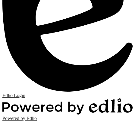
Edlio
Login
Powered by Edlio