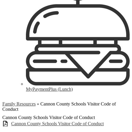
MyPaymentPlus (Lunch)
Family Resources
»
Cannon County Schools Visitor Code of
Conduct
Cannon County Schools Visitor Code of Conduct
Cannon County Schools Visitor Code of Conduct