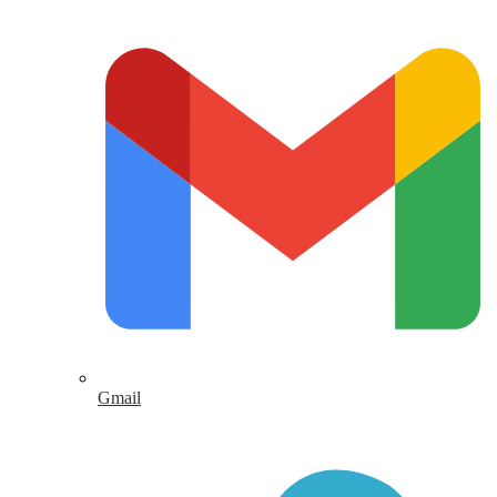
Gmail