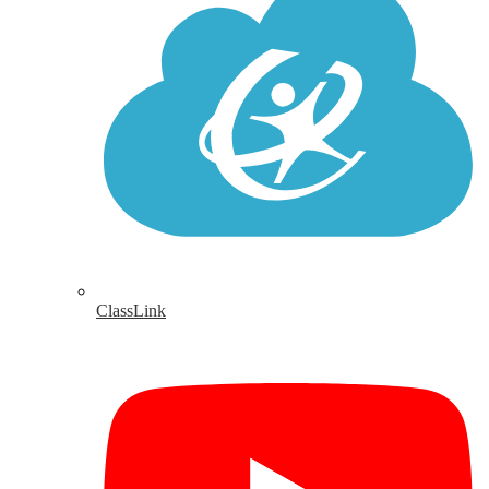
ClassLink