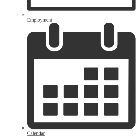
Employment
Calendar