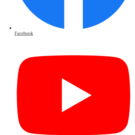
Facebook