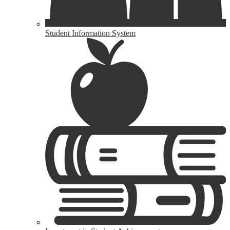
Student Information System