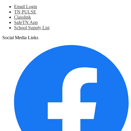
Email Login
TN PULSE
Classlink
SafeTN App
School Supply List
Social Media Links