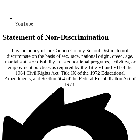
YouTube
Statement of Non-Discrimination
It is the policy of the Cannon County School District to not
discriminate on the basis of sex, race, national origin, creed, age,
marital status or disability in its educational programs, activities, or
employment practices as required by the Title VI and VII of the
1964 Civil Rights Act, Title IX of the 1972 Educational
Amendments, and Section 504 of the Federal Rehabilitation Act of
1973.