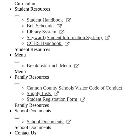
in
Curriculum
a
Student Resources
new
window
Link
Student Handbook
opens
Link
Bell Schedule
in
opens
Link
Library System
a
in
opens
Link
Skyward (Student Information System)
new
a
in
opens
Link
CCHS Handbook
window
new
a
in
opens
Student Resources
window
new
a
in
Menu
window
new
a
window
new
Link
Breakfast/Lunch Menu
window
opens
Menu
in
Family Resources
a
new
Cannon County Schools Visitor Code of Conduct
window
Link
Supply Lists
opens
Link
Student Registration Form
in
opens
Family Resources
a
in
School Documents
new
a
window
new
Link
School Documents
window
opens
School Documents
in
Contact Us